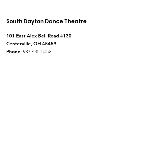
South Dayton Dance Theatre
101 East Alex Bell Road #130
Centerville, OH 45459
Phone
:
937-435-5052