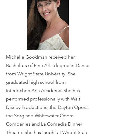
Michelle Goodman received her
Bachelors of Fine Arts degree in Dance
from Wright State University. She
graduated high school from
Interlochen Arts Academy. She has
performed professionally with Walt
Disney Productions, the Dayton Opera,
the Sorg and Whitewater Opera
Companies and La Comedia Dinner
Theatre. She has taught at Wright State