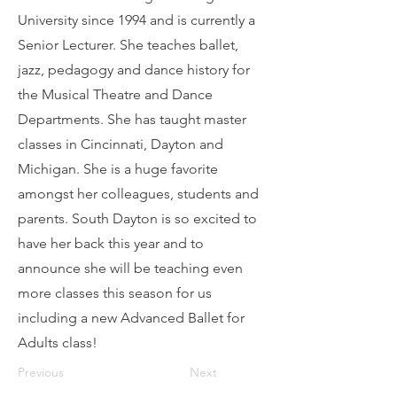
University since 1994 and is currently a
Senior Lecturer. She teaches ballet,
jazz, pedagogy and dance history for
the Musical Theatre and Dance
Departments. She has taught master
classes in Cincinnati, Dayton and
Michigan. She is a huge favorite
amongst her colleagues, students and
parents. South Dayton is so excited to
have her back this year and to
announce she will be teaching even
more classes this season for us
including a new Advanced Ballet for
Adults class!
Previous
Next