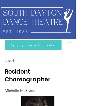
Spring Concert Tickets
< Back
Resident
Choreographer
Michelle McElveen