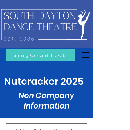
Spring Concert Tickets
Nutcracker 2025
Non Company
Information