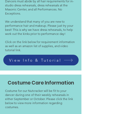
Dancers must abide by all hair requirements for in-
studio dress rehearsals, dress rehearsals at the
Masonic Center, and all Performances. No
Exceptions.
We understand that many of you are new to
performance hair and makeup. Please just try your
best! This is why we have dress rehearsals, to help
work out the kinks prior to performance day!
Click on the link below for requirement information
as well as an amazon list of supplies, and video
tutorial link.
View Info & Tutorial
Costume Care Information
Costume for our Nutcracker will be fit to your
dancer during one of their weekly rehearsals in
either September or October. Please click the link
below to view more information regarding
costumes.