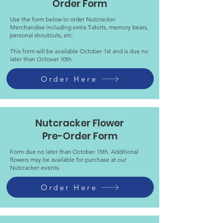
Order Form
Use the form below to order Nutcracker
Merchandise including extra T-shirts, memory bears,
personal shoutouts, etc.
This form will be available October 1st and is due no
later than Octover 10th.
Order Here
Nutcracker Flower
Pre-Order Form
Form due no later than October 15th. Additional
flowers may be available for purchase at our
Nutcracker events.
Order Here