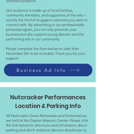
oriented audience.
Our audience is made up of local families,
community members, and supporters of the arts—
exactly the kind of engaged customers you want to
connect with. By advertising in our professionally
printed program, you not only promote your
business but also support young dancers and the
performing arts in our community.
Please complete the form below no later than
November 5th to be included. Thank you for your
support
Business Ad Info
Nutcracker Performances
Location & Parking Info
All Nutcrcaker Dress-Rehearsals and Performances
are held at the Dayton Masonic Center. Please click
the link below for directions and infromation about
parking and which entrance dancers should use vs.