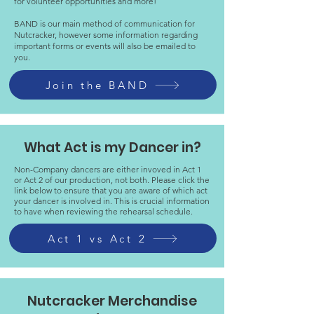
for volunteer opportunities and more!
BAND is our main method of communication for
Nutcracker, however some information regarding
important forms or events will also be emailed to
you.
Join the BAND
What Act is my Dancer in?
Non-Company dancers are either invoved in Act 1
or Act 2 of our production, not both. Please click the
link below to ensure that you are aware of which act
your dancer is involved in. This is crucial information
to have when reviewing the rehearsal schedule.
Act 1 vs Act 2
Nutcracker Merchandise