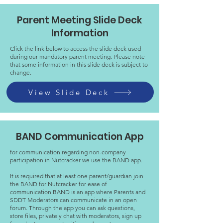
Parent Meeting Slide Deck
Information
Click the link below to access the slide deck used
during our mandatory parent meeting. Please note
that some information in this slide deck is subject to
change.
View Slide Deck
BAND Communication App
for communication regarding non-company
participation in Nutcracker we use the BAND app.
It is required that at least one parent/guardian join
the BAND for Nutcracker for ease of
communication BAND is an app where Parents and
SDDT Moderators can communicate in an open
forum. Through the app you can ask questions,
store files, privately chat with moderators, sign up