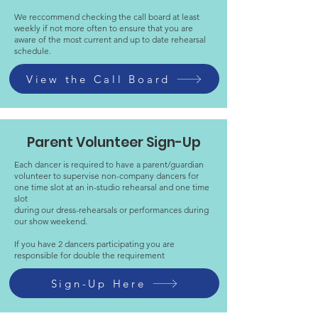
We reccommend checking the call board at least
weekly if not more often to ensure that you are
aware of the most current and up to date rehearsal
schedule.
View the Call Board
Parent Volunteer Sign-Up
Each dancer is required to have a parent/guardian
volunteer to supervise non-company dancers for
one time slot at an in-studio rehearsal and one time
slot
during our dress-rehearsals or performances during
our show weekend.
If you have 2 dancers participating you are
responsible for double the requirement
Sign-Up Here