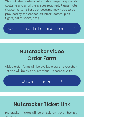
This link also contains information regarding specific
costume and all of the pieces required. Please note
that some items for each costume may need to be
provided by the dancer (ex. black leotard, pink
tights, ballet shoes, etc.)
Costume Information
Nutcracker Video
Order Form
Video order forms will be available starting October
1st and will be due no later than December 20th.
Order Here
Nutcracker Ticket Link
Nutcracker Tickets will go on sale on November 1st
at 9:30am.