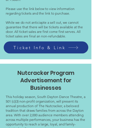
Please use the link below to view information
regarding tickets and the link to purchase.
While we do not anticiapte a sell out, we cannot
guarantee that there will be tickets available at the
door. All ticket sales are first come first serves. All
ticket sales are final an non-refundable.
Ticket Info & Link
Nutcracker Program
Advertisement for
Businesses
This holiday season, South Dayton Dance Theatre, a
501 (c)(3) non-profit organization, will present its
annual production of The Nutcracker, a beloved
tradition that draws families from across the Dayton
area. With over 2,000 audience members attending
across multiple performances, your business has the
opportunity to reach a large, loyal, and family-