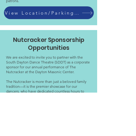
patrons.
View Location/Parking Info
Nutcracker Sponsorship
Opportunities
We are excited to invite you to partner with the
South Dayton Dance Theatre (SDDT) as a corporate
sponsor for our annual performance of The
Nutcracker at the Dayton Masonic Center.
The Nutcracker is more than just a beloved family
tradition—it is the premier showcase for our
dancers, who have dedicated countless hours to
their craft.
Last year, over 2,000 people attended our
performances during Nutcracker weekend.
Our annual Snowflake Soiree also provides the
dancers an opportunity to celebrate their hard work
and thank their supporters on the opening night of
the Nutcracker.