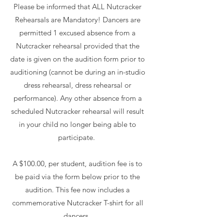
Please be informed that ALL Nutcracker
Rehearsals are Mandatory! Dancers are
permitted 1 excused absence from a
Nutcracker rehearsal provided that the
date is given on the audition form prior to
auditioning (cannot be during an in-studio
dress rehearsal, dress rehearsal or
performance). Any other absence from a
scheduled Nutcracker rehearsal will result
in your child no longer being able to
participate.
A $100.00, per student, audition fee is to
be paid via the form below prior to the
audition. This fee now includes a
commemorative Nutcracker T-shirt for all
dancers.