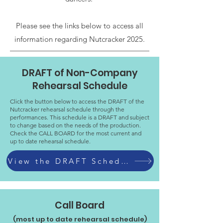
Please see the links below to access all
information regarding Nutcracker 2025.
DRAFT of Non-Company
Rehearsal Schedule
Click the button below to access the DRAFT of the
Nutcracker rehearsal schedule through the
performances. This schedule is a DRAFT and subject
to change based on the needs of the production.
Check the CALL BOARD for the most current and
up to date rehearsal schedule.
View the DRAFT Schedule
Call Board
(most up to date rehearsal schedule)