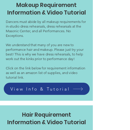
Makeup Requirement
Information & Video Tutorial
Dancers must abide by all makeup requirements for
in-studio dress rehearsals, dress rehearsals at the
Masonic Center, and all Performances. No
Exceptions.
We understand that many of you are new to
performance hair and makeup. Please just try your
best! This is why we have dress rehearsals, to help
work out the kinks prior to performance day!
Click on the link below for requirement information
as well as an amazon list of supplies, and video
tutorial link.
View Info & Tutorial
Hair Requirement
Information & Video Tutorial