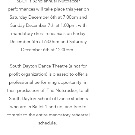
SDDT's 32nd annual Nutcracker
performances will take place this year on
Saturday December 6th at 7:00pm and
Sunday December 7th at 1:00pm, with
mandatory dress rehearsals on Friday
December 5th at 6:00pm and Saturday
December 6th at 12:00pm. ​
South Dayton Dance Theatre (a not for
profit organization) is pleased to offer a
professional performing opportunity, in
their production of The Nutcracker, to all
South Dayton School of Dance students
who are in Ballet 1 and up, and free to
commit to the entire mandatory rehearsal
schedule.