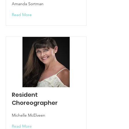
Amanda Sortman
Read More
Resident
Choreographer
Michelle McElveen
Read More