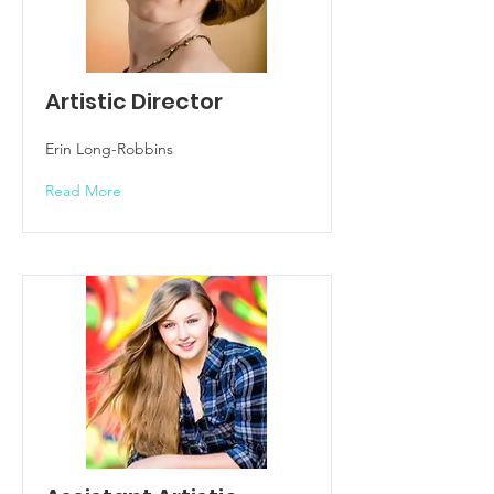
Artistic Director
Erin Long-Robbins
Read More