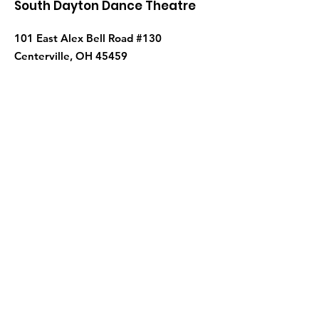
South Dayton Dance Theatre
101 East Alex Bell Road #130
Centerville, OH 45459
Phone
:
937-435-5052
Get Monthly Updates