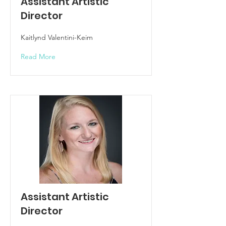
Assistant Artistic
Director
Kaitlynd Valentini-Keim
Read More
Assistant Artistic
Director