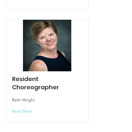
Resident
Choreographer
Beth Wright
Read More