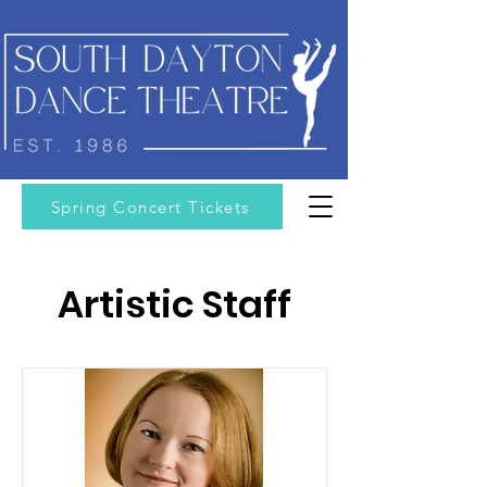
Spring Concert Tickets
Artistic Staff